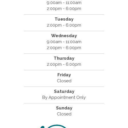
9:00am - 11:00am
2:00pm - 6:00pm
Tuesday
2:00pm - 6:00pm
Wednesday
9:00am - 11:00am
2:00pm - 6:00pm
Thursday
2:00pm - 6:00pm
Friday
Closed
Saturday
By Appointment Only
Sunday
Closed