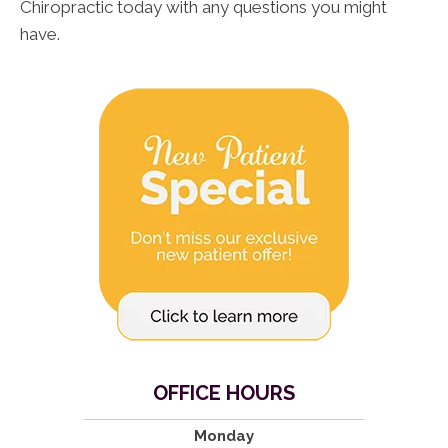
Chiropractic today with any questions you might
have.
OFFICE HOURS
Monday