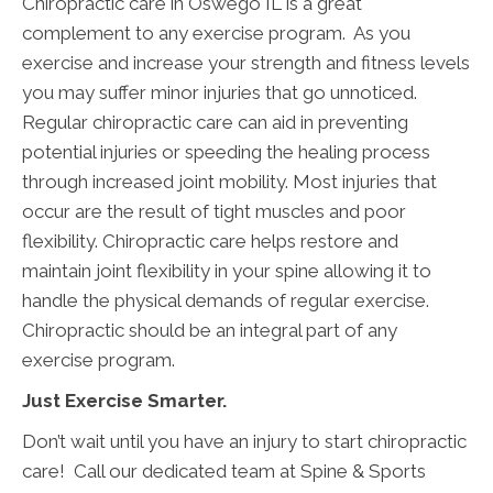
Chiropractic care in Oswego IL is a great
complement to any exercise program. As you
exercise and increase your strength and fitness levels
you may suffer minor injuries that go unnoticed.
Regular chiropractic care can aid in preventing
potential injuries or speeding the healing process
through increased joint mobility. Most injuries that
occur are the result of tight muscles and poor
flexibility. Chiropractic care helps restore and
maintain joint flexibility in your spine allowing it to
handle the physical demands of regular exercise.
Chiropractic should be an integral part of any
exercise program.
Just Exercise Smarter.
Don’t wait until you have an injury to start chiropractic
care! Call our dedicated team at Spine & Sports