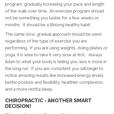
program, gradually increasing your pace and length
of the walk over time. An exercise program should
not be something you tackle for a few weeks or
months. It should be a lifelong healthy habit.
The same slow, gradual approach should be used
regardless of the type of exercise you are
performing. If you are using weights, doing pilates or
yoga, it is wise to take it very slow at first. Always
listen to what your body is telling you, less is more in
the long run. If you are consistent you will begin to
notice amazing results like increased energy levels,
better posture and flexibility, healthier complexion,
and a more restful sleep.
CHIROPRACTIC - ANOTHER SMART
DECISION!