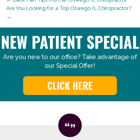
Are You Looking for a Top Oswego IL Chiropractor?
→
NEW PATIENT SPECIAL
Are you new to our office? Take advantage of
our Special Offer!
CLICK HERE