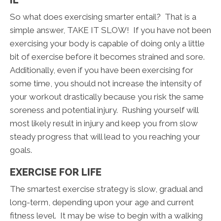
So what does exercising smarter entail? That is a
simple answer, TAKE IT SLOW! If you have not been
exercising your body is capable of doing only a little
bit of exercise before it becomes strained and sore.
Additionally, even if you have been exercising for
some time, you should not increase the intensity of
your workout drastically because you risk the same
soreness and potential injury. Rushing yourself will
most likely result in injury and keep you from slow
steady progress that will lead to you reaching your
goals.
EXERCISE FOR LIFE
The smartest exercise strategy is slow, gradual and
long-term, depending upon your age and current
fitness level. It may be wise to begin with a walking