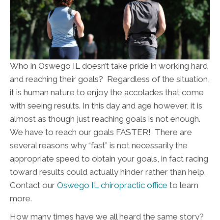
Who in Oswego IL doesn’t take pride in working hard
and reaching their goals? Regardless of the situation,
it is human nature to enjoy the accolades that come
with seeing results. In this day and age however, it is
almost as though just reaching goals is not enough.
We have to reach our goals FASTER! There are
several reasons why “fast” is not necessarily the
appropriate speed to obtain your goals, in fact racing
toward results could actually hinder rather than help.
Contact our
Oswego IL chiropractic office
to learn
more.
How many times have we all heard the same story?