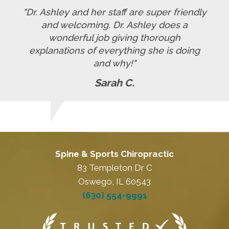
"Dr. Ashley and her staff are super friendly
and welcoming. Dr. Ashley does a
wonderful job giving thorough
explanations of everything she is doing
and why!"
Sarah C.
Spine & Sports Chiropractic
83 Templeton Dr C
Oswego, IL 60543
(630) 554-9991