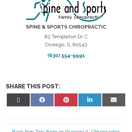
SPINE & SPORTS CHIROPRACTIC
83 Templeton Dr C
Oswego, IL 60543
(630) 554-9991
SHARE THIS POST:
Share
Share
Share
Share
Share
on
on
on
on
on
X
Facebook
Pinterest
LinkedIn
Email
(Twitter)
← Back Pain Tips from an Oswego IL Chiropractor