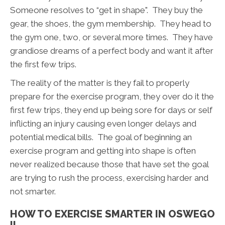
Someone resolves to “get in shape". They buy the
gear, the shoes, the gym membership. They head to
the gym one, two, or several more times. They have
grandiose dreams of a perfect body and want it after
the first few trips.
The reality of the matter is they fail to properly
prepare for the exercise program, they over do it the
first few trips, they end up being sore for days or self
inflicting an injury causing even longer delays and
potential medical bills. The goal of beginning an
exercise program and getting into shape is often
never realized because those that have set the goal
are trying to rush the process, exercising harder and
not smarter.
HOW TO EXERCISE SMARTER IN OSWEGO
IL