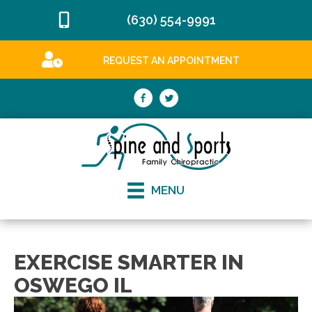
(630) 554-9991
REQUEST AN APPOINTMENT
MENU
EXERCISE SMARTER IN
OSWEGO IL