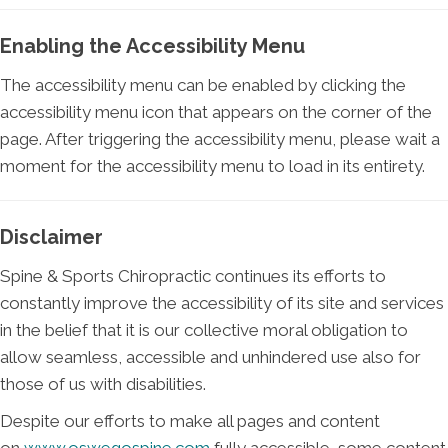
Enabling the Accessibility Menu
The accessibility menu can be enabled by clicking the
accessibility menu icon that appears on the corner of the
page. After triggering the accessibility menu, please wait a
moment for the accessibility menu to load in its entirety.
Disclaimer
Spine & Sports Chiropractic continues its efforts to
constantly improve the accessibility of its site and services
in the belief that it is our collective moral obligation to
allow seamless, accessible and unhindered use also for
those of us with disabilities.
Despite our efforts to make all pages and content