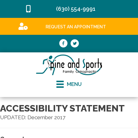
(630) 554-9991
REQUEST AN APPOINTMENT
MENU
ACCESSIBILITY STATEMENT
UPDATED: December 2017