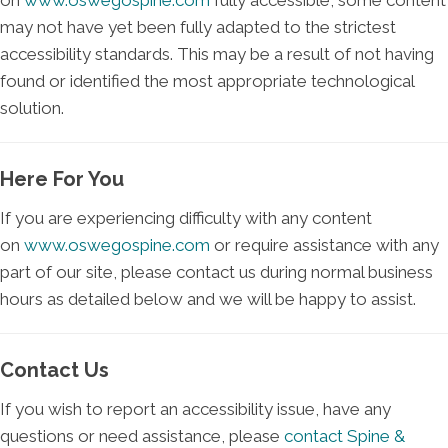
on
www.oswegospine.com
fully accessible, some content
may not have yet been fully adapted to the strictest
accessibility standards. This may be a result of not having
found or identified the most appropriate technological
solution.
Here For You
If you are experiencing difficulty with any content
on
www.oswegospine.com
or require assistance with any
part of our site, please contact us during normal business
hours as detailed below and we will be happy to assist.
Contact Us
If you wish to report an accessibility issue, have any
questions or need assistance, please
contact Spine &