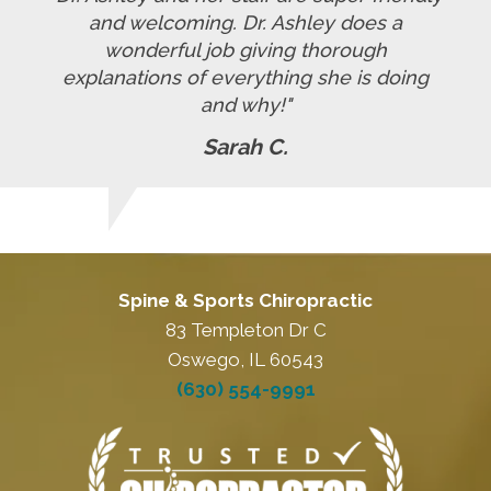
and welcoming. Dr. Ashley does a
wonderful job giving thorough
explanations of everything she is doing
and why!"
Sarah C.
Spine & Sports Chiropractic
83 Templeton Dr C
Oswego, IL 60543
(630) 554-9991