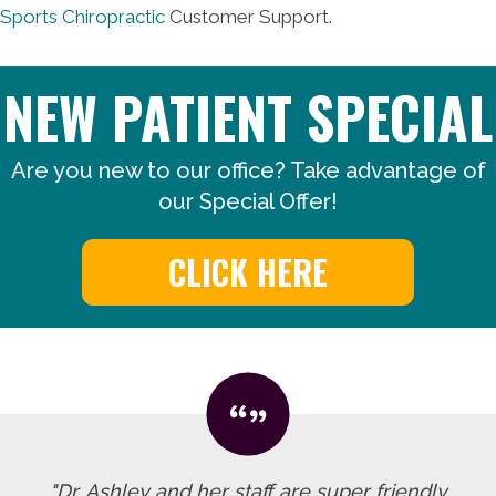
Sports Chiropractic
Customer Support.
NEW PATIENT SPECIAL
Are you new to our office? Take advantage of
our Special Offer!
CLICK HERE
"Dr. Ashley and her staff are super friendly