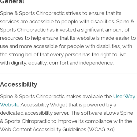
General
Spine & Sports Chiropractic strives to ensure that its
services are accessible to people with disabilities. Spine &
Sports Chiropractic has invested a significant amount of
resources to help ensure that its website is made easier to
use and more accessible for people with disabilities, with
the strong belief that every person has the right to live
with dignity, equality, comfort and independence.
Accessibility
Spine & Sports Chiropractic makes available the
UserWay
Website
Accessibility Widget that is powered by a
dedicated accessibility server. The software allows Spine
& Sports Chiropractic to improve its compliance with the
Web Content Accessibility Guidelines (WCAG 2.0).