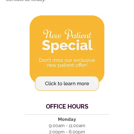
OFFICE HOURS
Monday
9:00am - 11:00am
2:00pm - 6:00pm