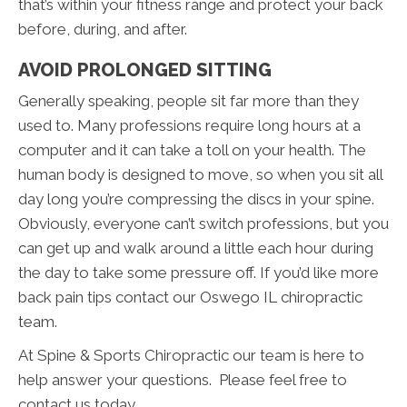
that’s within your fitness range and protect your back
before, during, and after.
AVOID PROLONGED SITTING
Generally speaking, people sit far more than they
used to. Many professions require long hours at a
computer and it can take a toll on your health. The
human body is designed to move, so when you sit all
day long you’re compressing the discs in your spine.
Obviously, everyone can’t switch professions, but you
can get up and walk around a little each hour during
the day to take some pressure off. If you’d like more
back pain tips contact our Oswego IL chiropractic
team.
At Spine & Sports Chiropractic our team is here to
help answer your questions. Please feel free to
contact us today.