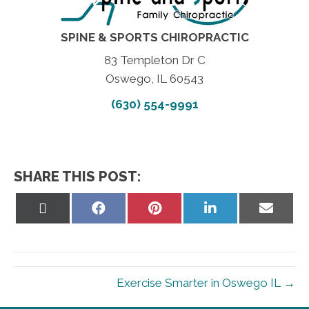
SPINE & SPORTS CHIROPRACTIC
83 Templeton Dr C
Oswego, IL 60543
(630) 554-9991
SHARE THIS POST:
Share
Share
Share
Share
Share
on
on
on
on
on
X
Facebook
Pinterest
LinkedIn
Email
(Twitter)
Exercise Smarter in Oswego IL →