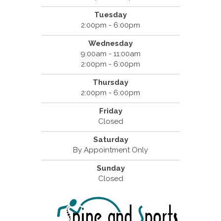
Tuesday
2:00pm - 6:00pm
Wednesday
9:00am - 11:00am
2:00pm - 6:00pm
Thursday
2:00pm - 6:00pm
Friday
Closed
Saturday
By Appointment Only
Sunday
Closed