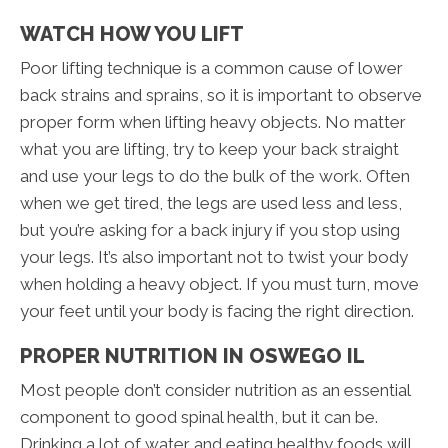
WATCH HOW YOU LIFT
Poor lifting technique is a common cause of lower
back strains and sprains, so it is important to observe
proper form when lifting heavy objects. No matter
what you are lifting, try to keep your back straight
and use your legs to do the bulk of the work. Often
when we get tired, the legs are used less and less,
but you’re asking for a back injury if you stop using
your legs. It’s also important not to twist your body
when holding a heavy object. If you must turn, move
your feet until your body is facing the right direction.
PROPER NUTRITION IN OSWEGO IL
Most people don’t consider nutrition as an essential
component to good spinal health, but it can be.
Drinking a lot of water and eating healthy foods will