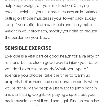
help keep weight off your midsection. Carrying
excess weight in your stomach causes an imbalance,
pulling on those muscles in your lower back all day
long. If you suffer from back pain and carry extra
weight in your stomach, modify your diet to reduce
the burden on your back.
SENSIBLE EXERCISE
Exercise is a vital part of good health for a variety of
reasons, but it’s also a good way to injure your back if
you don’t exercise properly. Whatever type of
exercise you choose, take the time to warm up
properly beforehand and cool down properly when
you’re done. Many people just want to jump right in
and start lifting weights or playing a sport, but your
back muscles are still cold and tight. Find an exercise