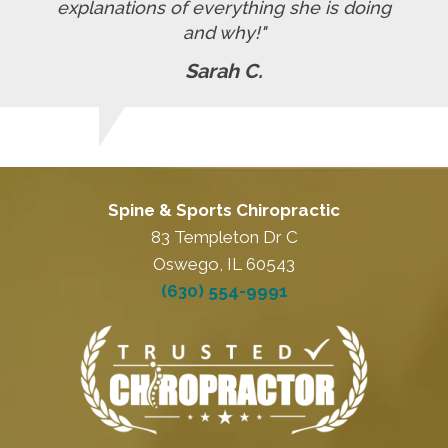
explanations of everything she is doing
and why!"
Sarah C.
Spine & Sports Chiropractic
83 Templeton Dr C
Oswego, IL 60543
(630) 554-9991