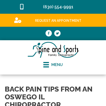
(630) 554-9991
REQUEST AN APPOINTMENT
MENU
BACK PAIN TIPS FROM AN
OSWEGO IL
CHIROPRACTOR