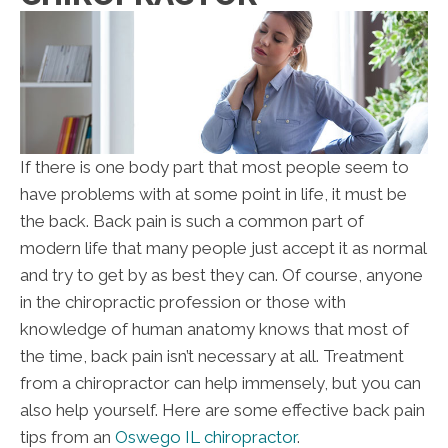
If there is one body part that most people seem to
have problems with at some point in life, it must be
the back. Back pain is such a common part of
modern life that many people just accept it as normal
and try to get by as best they can. Of course, anyone
in the chiropractic profession or those with
knowledge of human anatomy knows that most of
the time, back pain isn’t necessary at all. Treatment
from a chiropractor can help immensely, but you can
also help yourself. Here are some effective back pain
tips from an
Oswego IL chiropractor
.