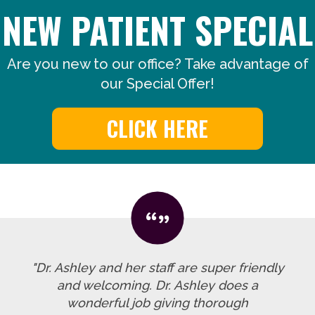
NEW PATIENT SPECIAL
Are you new to our office? Take advantage of
our Special Offer!
CLICK HERE
"Dr. Ashley and her staff are super friendly
and welcoming. Dr. Ashley does a
wonderful job giving thorough