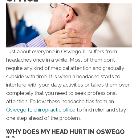
Just about everyone in Oswego IL suffers from
headaches once in a while. Most of them don’t
require any kind of medical attention and gradually
subside with time. It is when a headache starts to
interfere with your daily activities or takes them over
completely that you need to seek professional
attention. Follow these headache tips from an
Oswego IL chiropractic office
to find relief and stay
one step ahead of the problem.
WHY DOES MY HEAD HURT IN OSWEGO