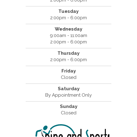
Tuesday
2:00pm - 6:00pm
Wednesday
9:00am - 11:00am
2:00pm - 6:00pm
Thursday
2:00pm - 6:00pm
Friday
Closed
Saturday
By Appointment Only
Sunday
Closed