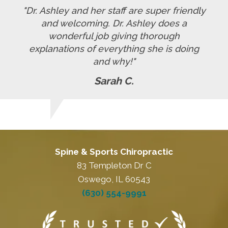
"Dr. Ashley and her staff are super friendly
and welcoming. Dr. Ashley does a
wonderful job giving thorough
explanations of everything she is doing
and why!"
Sarah C.
Spine & Sports Chiropractic
83 Templeton Dr C
Oswego, IL 60543
(630) 554-9991