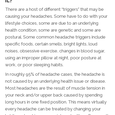
IL?
There are a host of different “triggers” that may be
causing your headaches. Some have to do with your
lifestyle choices, some are due to an underlying
health condition, some are genetic and some are
postural. Some common headache triggers include
specific foods, certain smells, bright lights, loud
noises, obsessive exercise, changes in blood sugar,
using an improper pillow at night, poor posture at
work, or poor sleeping habits.
In roughly 95% of headache cases, the headache is
not caused by an underlying health issue or disease.
Most headaches are the result of muscle tension in
your neck and/or upper back caused by spending
long hours in one fixed position. This means virtually
every headache can be treated by changing your