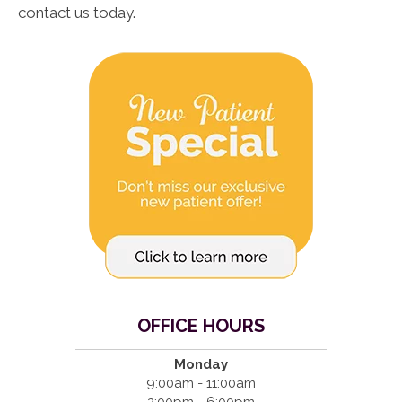
contact us today.
OFFICE HOURS
Monday
9:00am - 11:00am
2:00pm - 6:00pm