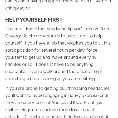
habits and making an appointment with an Oswego IL
chiropractor.
HELP YOURSELF FIRST
The most important headache tip you’ll receive from
Oswego IL chiropractors is to take steps to help
yourself. If you have a job that requires you to sit in a
static position for several hours per day, force
yourself to get up and move around every 30
minutes or so. It doesn’t have to be anything
substantial. Even a walk around the office or light
stretching will do, as long as you aren’t sitting.
If you are prone to getting dull throbbing headaches
you’ll want to avoid engaging in heavy exercise until
they are under control. You can still work out, just
switch things up to include more low-impact
activities. Clenching your teeth during exercise or at