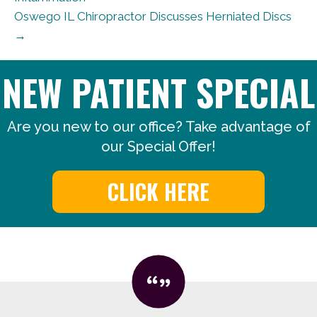
Oswego IL Chiropractor Discusses Herniated Discs
→
NEW PATIENT SPECIAL
Are you new to our office? Take advantage of
our Special Offer!
CLICK HERE