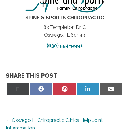
SPINE & SPORTS CHIROPRACTIC
83 Templeton Dr C
Oswego, IL 60543
(630) 554-9991
SHARE THIS POST:
Share
Share
Share
Share
Share
on
on
on
on
on
X
Facebook
Pinterest
LinkedIn
Email
(Twitter)
← Oswego IL Chiropractic Clinics Help Joint
Inflammation