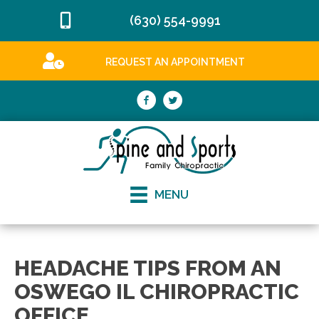
(630) 554-9991
REQUEST AN APPOINTMENT
MENU
HEADACHE TIPS FROM AN
OSWEGO IL CHIROPRACTIC
OFFICE