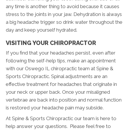
any time is another thing to avoid because it causes
stress to the joints in your jaw. Dehydration is always
a big headache trigger so drink water throughout the
day and keep yourself hydrated.
VISITING YOUR CHIROPRACTOR
If you find that your headaches persist, even after
following the self-help tips, make an appointment
with our Oswego IL chiropractic team at Spine &
Sports Chiropractic. Spinal adjustments are an
effective treatment for headaches that originate in
your neck or upper back. Once your misaligned
vertebrae are back into position and normal function
is restored your headache pain may subside.
At Spine & Sports Chiropractic our team is here to
help answer your questions. Please feel free to